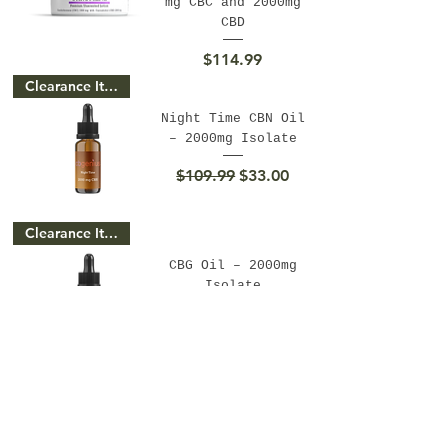
mg CBC and 2000mg
CBD
Price
$114.99
Clearance Item
Night Time CBN Oil
– 2000mg Isolate
Regular Price
Sale Price
$109.99
$33.00
Clearance Item
CBG Oil – 2000mg
Isolate
Regular Price
Sale Price
$109.99
$33.00
Clearance Item
CBC Oil – 2000mg
Isolate