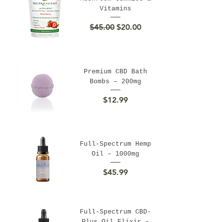
Vitamins
Regular Price
Sale Price
$45.00
$20.00
Premium CBD Bath
Bombs – 200mg
Price
$12.99
Full-Spectrum Hemp
Oil – 1000mg
Price
$45.99
Full-Spectrum CBD-
Plus Oil Elixir –