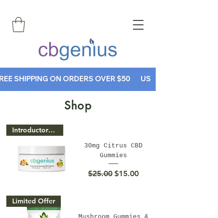
REE SHIPPING ON ORDERS OVER $50       USE CODE CBGENIUS30
Shop
Introductory Price
30mg Citrus CBD
Gummies
Regular Price
Sale Price
$25.00
$15.00
Limited Offer
Mushroom Gummies &