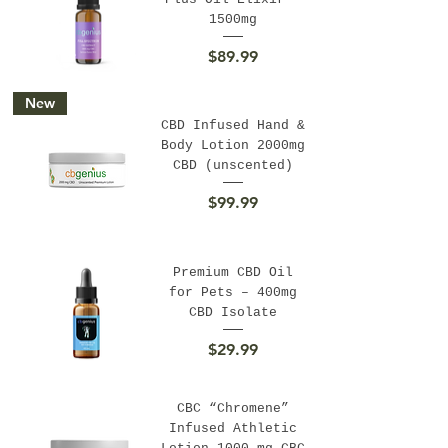
1500mg
Price
$89.99
New
CBD Infused Hand &
Body Lotion 2000mg
CBD (unscented)
Price
$99.99
Premium CBD Oil
for Pets – 400mg
CBD Isolate
Price
$29.99
CBC “Chromene”
Infused Athletic