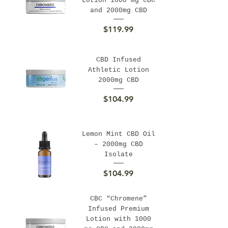
Lotion 1000 mg CBC
and 2000mg CBD
Price
$119.99
CBD Infused
Athletic Lotion
2000mg CBD
Price
$104.99
Lemon Mint CBD Oil
– 2000mg CBD
Isolate
Price
$104.99
CBC “Chromene”
Infused Premium
Lotion with 1000