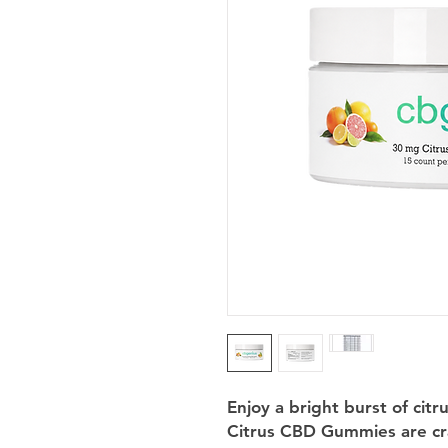
Enjoy a bright burst of cit
Citrus CBD Gummies are cr