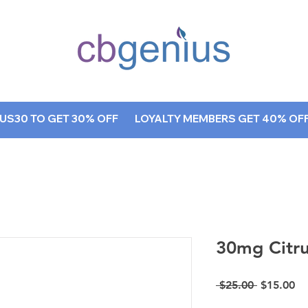
AQ
Blog
S30 TO GET 30% OFF        LOYALTY MEMBERS GET 40% OFF, A
30mg Citr
Regular P
Sa
 $25.00 
$15.00