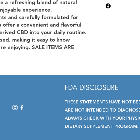
Made with quality i
e a refreshing blend of natural
CBGenius. We test a
THC content complia
enjoyable experience.
THC levels, cannabi
ts and carefully formulated for
such as microbes or
offer a convenient and flavorful
have not been eval
rived CBD into your daily routine.
Administration. This
diagnose, treat, cur
sed, making it easy to know
Click here for report
re enjoying. SALE ITEMS ARE
FDA DISCLOSURE
THESE STATEMENTS HAVE NOT BE
ARE NOT INTENDED TO DIAGNOSE,
ALWAYS CHECK WITH YOUR PHYSI
DIETARY SUPPLEMENT PROGRAM.