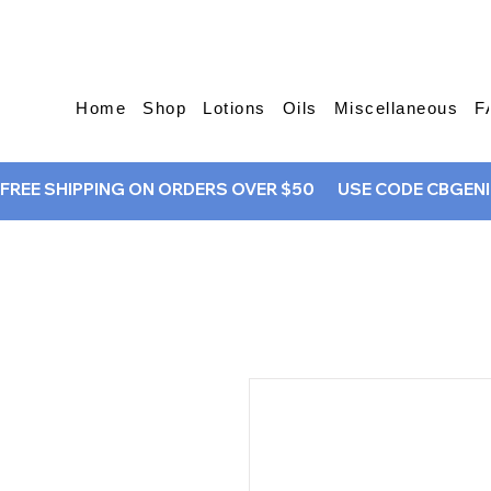
Home
Shop
Lotions
Oils
Miscellaneous
F
FREE SHIPPING ON ORDERS OVER $50       USE CODE CBGENIU