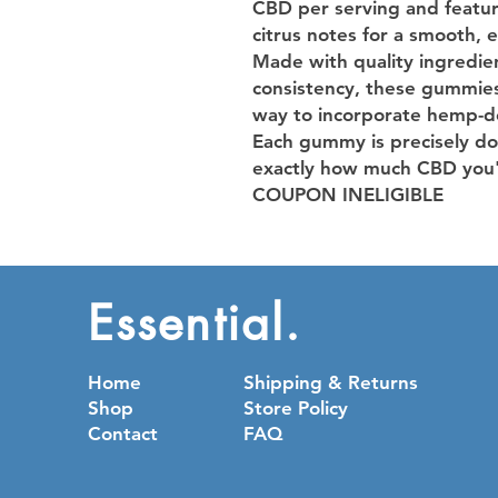
CBD per serving and featur
citrus notes for a smooth, 
Made with quality ingredien
consistency, these gummies 
way to incorporate hemp-de
Each gummy is precisely do
exactly how much CBD you'
COUPON INELIGIBLE
Essential.
Home
Shipping & Returns
Shop
Store Policy
Contact
FAQ