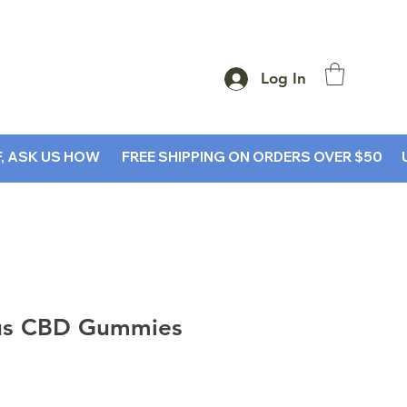
Log In
SK US HOW        
us CBD Gummies
rice
le Price