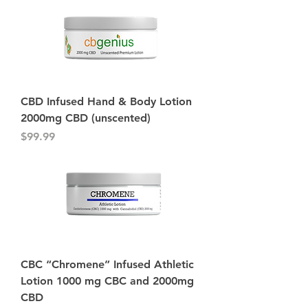
CBD Infused Hand & Body Lotion
2000mg CBD (unscented)
Price
$99.99
CBC “Chromene” Infused Athletic
Lotion 1000 mg CBC and 2000mg
CBD