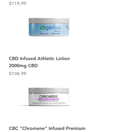
Price
$119.99
CBD Infused Athletic Lotion
2000mg CBD
Price
$104.99
CBC “Chromene” Infused Premium