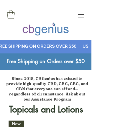
REE SHIPPING ON ORDERS OVER $50       USE CODE CBGENIUS30
Free Shipping on Orders over $50
Since 2018, CBGenius has existed to
provide high-quality CBD, CBC, CBG, and
CBN that everyone can afford—
regardless of circumstance. Ask about
our Assistance Program
Topicals and Lotions
New