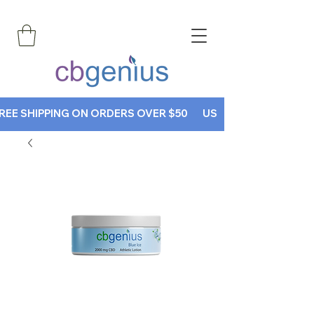
REE SHIPPING ON ORDERS OVER $50       USE CODE CBGENIUS30