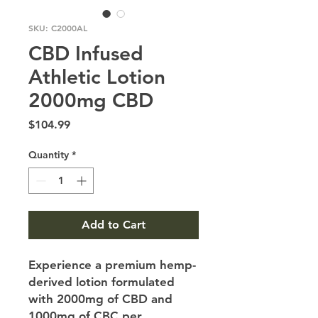
SKU: C2000AL
CBD Infused
Athletic Lotion
2000mg CBD
Price
$104.99
Quantity
*
Add to Cart
Experience a premium hemp-
derived lotion formulated
with 2000mg of CBD and
1000mg of CBC per