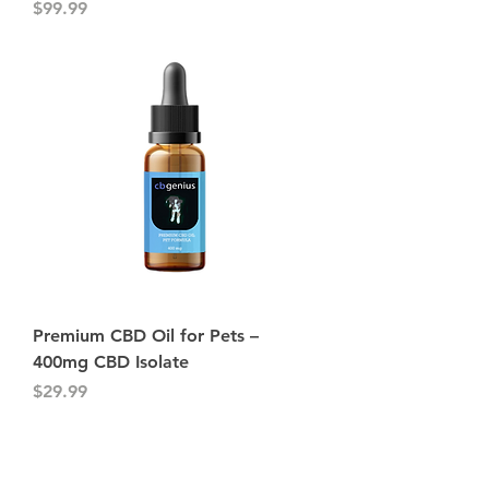
Price
$99.99
Premium CBD Oil for Pets –
400mg CBD Isolate
Price
$29.99