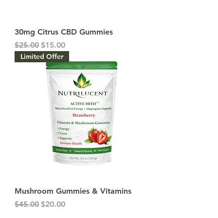
30mg Citrus CBD Gummies
Regular Price
Sale Price
$25.00
$15.00
Limited Offer
Mushroom Gummies & Vitamins
Regular Price
Sale Price
$45.00
$20.00