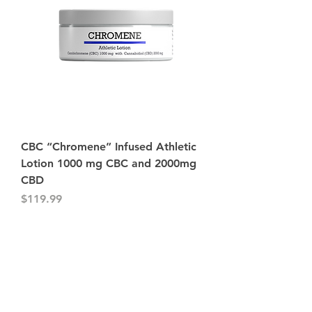
CBC “Chromene” Infused Athletic
Lotion 1000 mg CBC and 2000mg
CBD
Price
$119.99