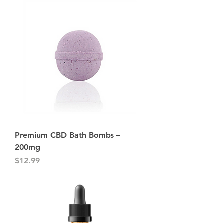
Premium CBD Bath Bombs –
200mg
Price
$12.99