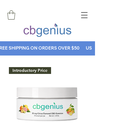
REE SHIPPING ON ORDERS OVER $50       USE CODE CBGENIUS30
Introductory Price