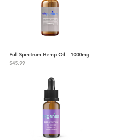
Full-Spectrum Hemp Oil – 1000mg
Price
$45.99