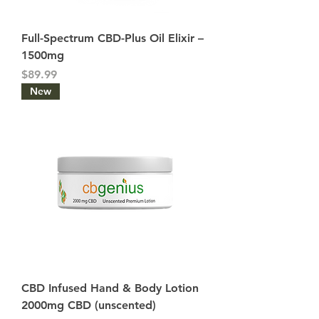
Full-Spectrum CBD-Plus Oil Elixir –
1500mg
Price
$89.99
New
CBD Infused Hand & Body Lotion
2000mg CBD (unscented)